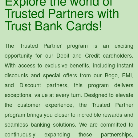
Explore the world of
Trusted Partners with
Trust Bank Cards!
The Trusted Partner program is an exciting
opportunity for our Debit and Credit cardholders.
With access to exclusive benefits, including instant
discounts and special offers from our Bogo, EMI,
and Discount partners, this program delivers
exceptional value at every turn. Designed to elevate
the customer experience, the Trusted Partner
program brings you closer to incredible rewards and
seamless banking solutions. We are committed to
continuously expanding these partnerships,