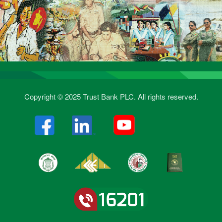
Copyright © 2025 Trust Bank PLC. All rights reserved.