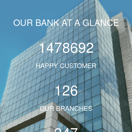
OUR BANK AT A GLANCE
1478692
HAPPY CUSTOMER
126
OUR BRANCHES