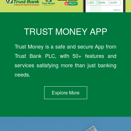
TRUST MONEY APP
Trust Money is a safe and secure App from
Trust Bank PLC, with 50+ features and
services satisfying more than just banking
needs.
Explore More