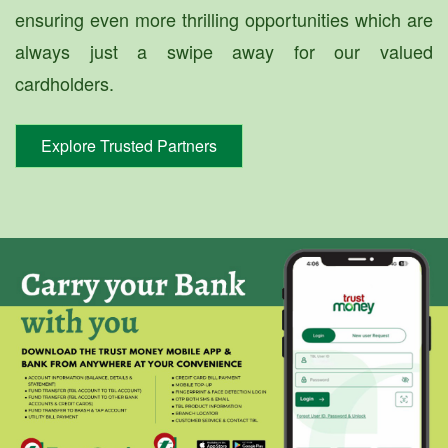
ensuring even more thrilling opportunities which are
always just a swipe away for our valued
cardholders.
Explore Trusted Partners