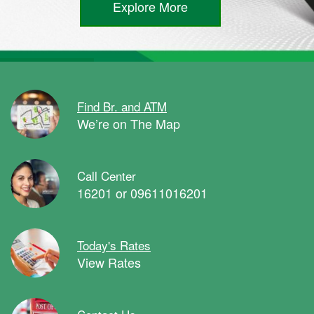
Explore More
Find Br. and ATM
We’re on The Map
Call Center
16201 or 09611016201
Today's Rates
View Rates