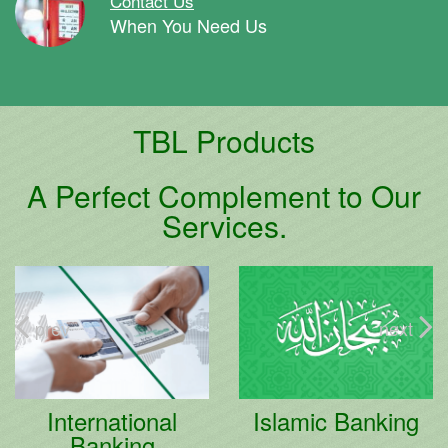
Contact Us
When You Need Us
TBL Products
A Perfect Complement to Our
Services.
prev
next
International
Islamic Banking
Banking