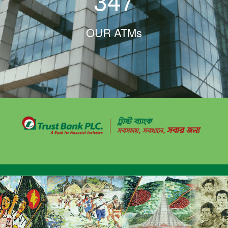
347
OUR ATMs