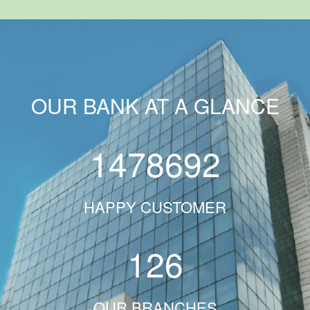
OUR BANK AT A GLANCE
1478692
HAPPY CUSTOMER
126
OUR BRANCHES