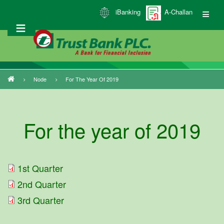
Skip
iBanking
A-Challan
to
main
content
Node
For The Year Of 2019
Breadcrumb
For the year of 2019
1st Quarter
2nd Quarter
3rd Quarter