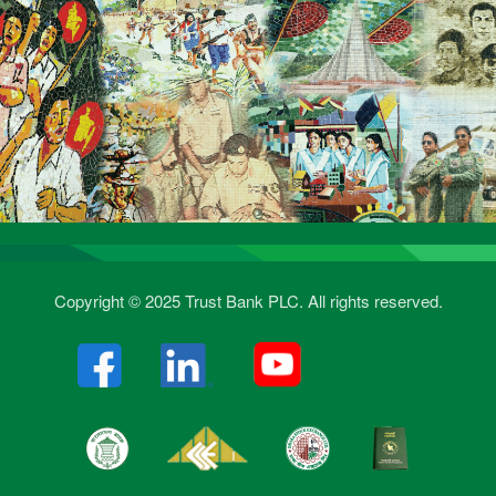
Copyright © 2025 Trust Bank PLC. All rights reserved.