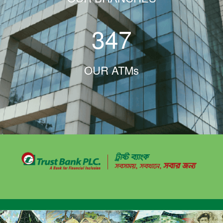
347
OUR ATMs