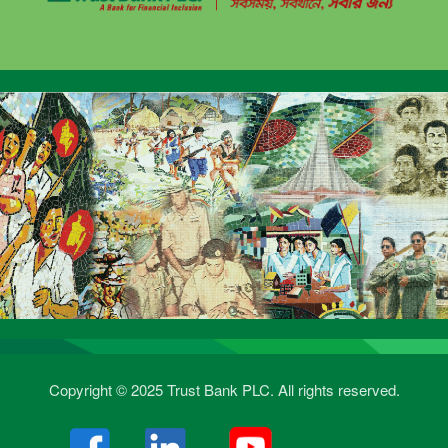
Copyright © 2025 Trust Bank PLC. All rights reserved.