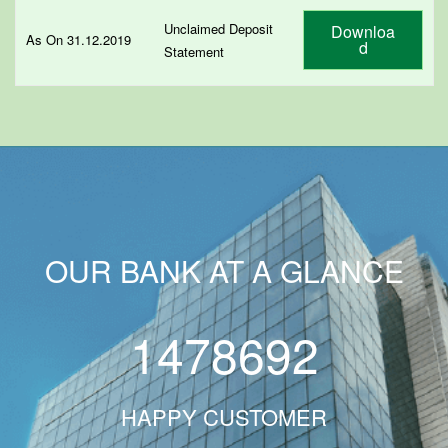
Unclaimed Deposit
Downloa
As On 31.12.2019
d
Statement
OUR BANK AT A GLANCE
1478692
HAPPY CUSTOMER