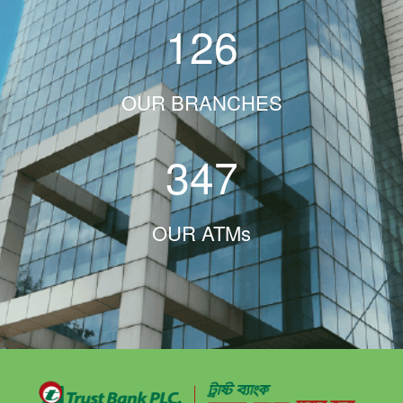
126
OUR BRANCHES
347
OUR ATMs