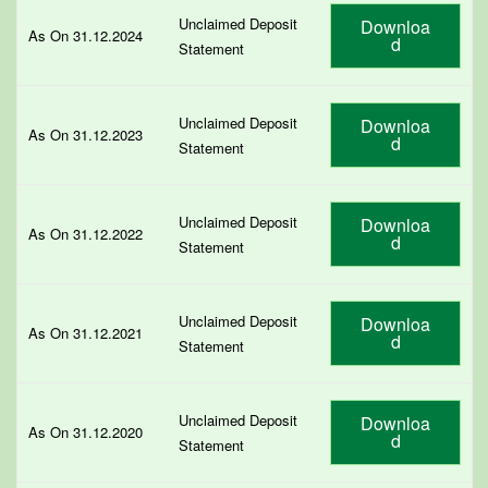
Unclaimed Deposit
Downloa
As On 31.12.2024
d
Statement
Unclaimed Deposit
Downloa
As On 31.12.2023
d
Statement
Unclaimed Deposit
Downloa
As On 31.12.2022
d
Statement
Unclaimed Deposit
Downloa
As On 31.12.2021
d
Statement
Unclaimed Deposit
Downloa
As On 31.12.2020
d
Statement