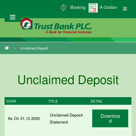
Skip
iBanking
A-Challan
to
main
content
Unclaimed Deposit
Breadcrumb
Unclaimed Deposit
YEAR
TITLE
DETAIL
Unclaimed Deposit
Downloa
As On 31.12.2025
d
Statement