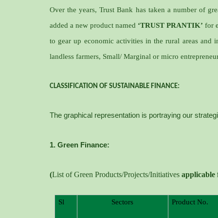
Over the years, Trust Bank has taken a number of grea
added a new product named
‘TRUST PRANTIK’
for 
to gear up economic activities in the rural areas and i
landless farmers, Small/ Marginal or micro entrepreneur
CLASSIFICATION OF SUSTAINABLE FINANCE:
The graphical representation is portraying our strateg
1. Green Finance:
(
List of Green Products/Projects/Initiatives
applicable
Sl
Sectors
Product No.