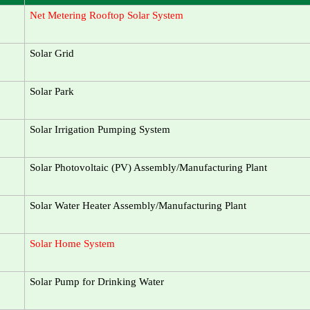
Net Metering Rooftop Solar System
Solar Grid
Solar Park
Solar Irrigation Pumping System
Solar Photovoltaic (PV) Assembly/Manufacturing Plant
Solar Water Heater Assembly/Manufacturing Plant
Solar Home System
Solar Pump for Drinking Water