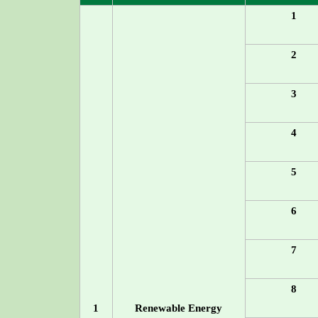
1
2
3
4
5
6
7
8
1
Renewable Energy