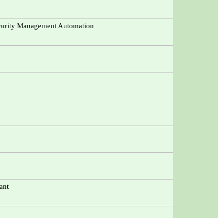
ecurity Management Automation
ant