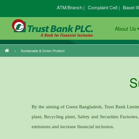
Skip
ATM/Branch |
Complaint Cell |
Basel II
to
main
About Us
content
Sustainable & Green Product
Breadcrumb
S
By the aiming of Green Bangladesh, Trust Bank Limit
plant, Recycling plant, Safety and Securities Factories
emissions and increase financial inclusion.