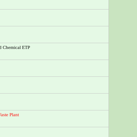
nd Chemical ETP
aste Plant