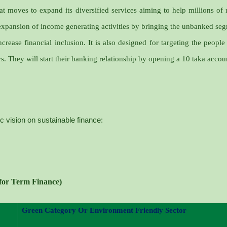
t moves to expand its diversified services aiming to help millions of 
expansion of income generating activities by bringing the unbanked se
ncrease financial inclusion. It is also designed for targeting the people
s. They will start their banking relationship by opening a 10 taka accou
ic vision on sustainable finance:
 for Term Finance)
Green Category Or Environment Friendly Sector