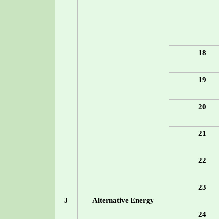
18
19
20
21
22
23
3
Alternative Energy
24