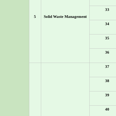
33
5
Solid Waste Management
34
35
36
37
38
39
40