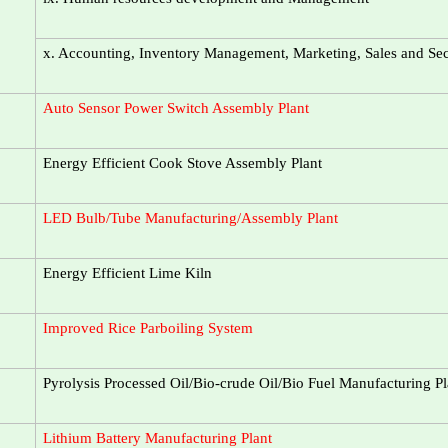
x. Accounting, Inventory Management, Marketing, Sales and S
Auto Sensor Power Switch Assembly Plant
Energy Efficient Cook Stove Assembly Plant
LED Bulb/Tube Manufacturing/Assembly Plant
Energy Efficient Lime Kiln
Improved Rice Parboiling System
Pyrolysis Processed Oil/Bio-crude Oil/Bio Fuel Manufacturing Pl
Lithium Battery Manufacturing Plant