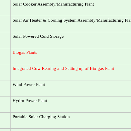
Solar Cooker Assembly/Manufacturing Plant
Solar Air Heater & Cooling System Assembly/Manufacturing Pla
Solar Powered Cold Storage
Biogas Plants
Integrated Cow Rearing and Setting up of Bio-gas Plant
Wind Power Plant
Hydro Power Plant
Portable Solar Charging Station