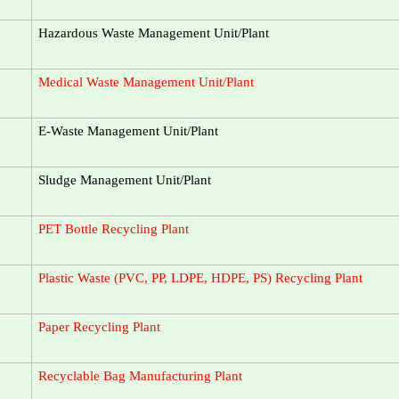
Hazardous Waste Management Unit/Plant
Medical Waste Management Unit/Plant
E-Waste Management Unit/Plant
Sludge Management Unit/Plant
PET Bottle Recycling Plant
Plastic Waste (PVC, PP, LDPE, HDPE, PS) Recycling Plant
Paper Recycling Plant
Recyclable Bag Manufacturing Plant