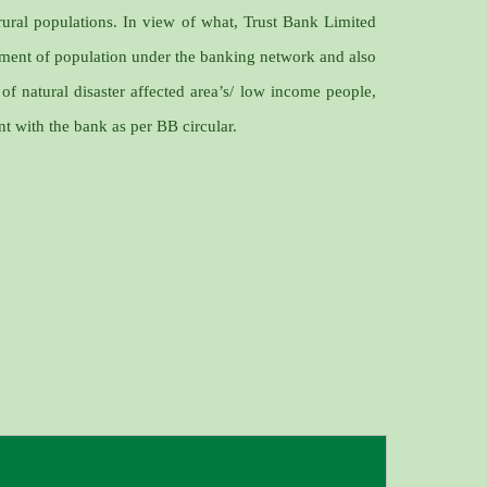
rural populations. In view of what, Trust Bank Limited
gment of population under the banking network and also
 of natural disaster affected area’s/ low income people,
nt with the bank as per BB circular.