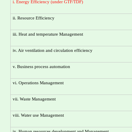
i. Energy Efficiency (under GTF/TDF)
ii. Resource Efficiency
iii. Heat and temperature Management
iv. Air ventilation and circulation efficiency
v. Business process automation
vi. Operations Management
vii. Waste Management
viii. Water use Management
ix. Human resources development and Management