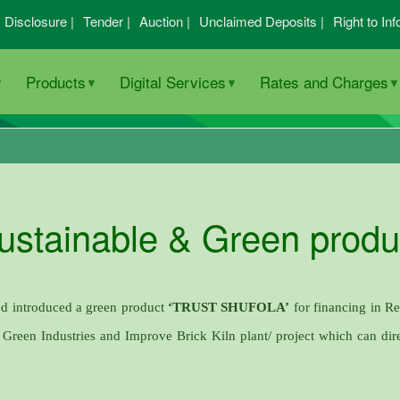
I Disclosure |
Tender |
Auction |
Unclaimed Deposits |
Right to Inf
Products
Digital Services
Rates and Charges
ustainable & Green produ
ed introduced a green product
‘TRUST SHUFOLA’
for financing in R
, Green Industries and Improve Brick Kiln plant/ project which can dire