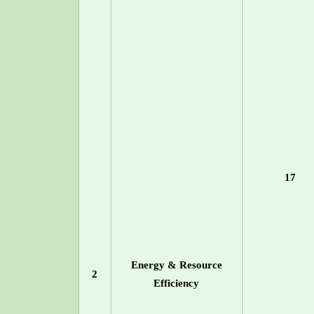
17
Energy & Resource
2
Efficiency