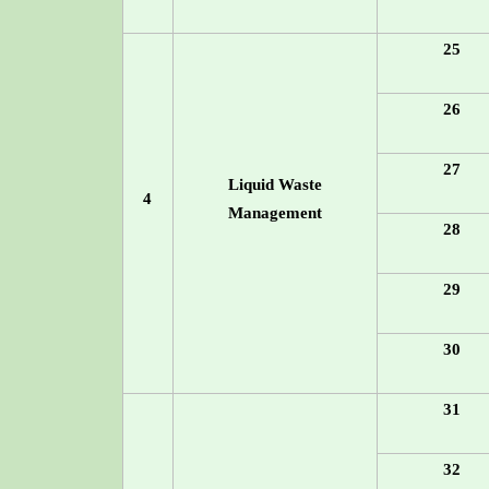
25
26
27
Liquid Waste
4
Management
28
29
30
31
32