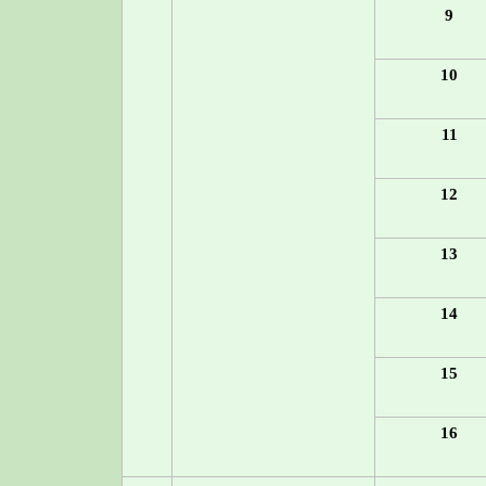
9
10
11
12
13
14
15
16