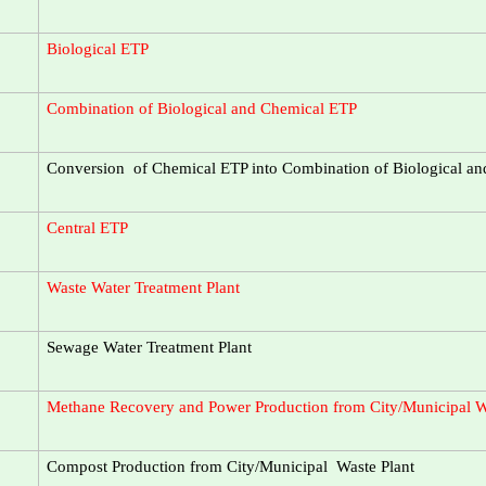
Biological ETP
Combination of Biological and Chemical ETP
Conversion of Chemical ETP into Combination of Biological a
Central ETP
Waste Water Treatment Plant
Sewage Water Treatment Plant
Methane Recovery and Power Production from City/Municipal W
Compost Production from City/Municipal Waste Plant