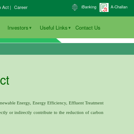
o Act |
Career
iBanking
A-Challan
Investors
Useful Links
Contact Us
ct
enewable Energy, Energy Efficiency, Effluent Treatment
ctly or indirectly contribute to the reduction of carbon