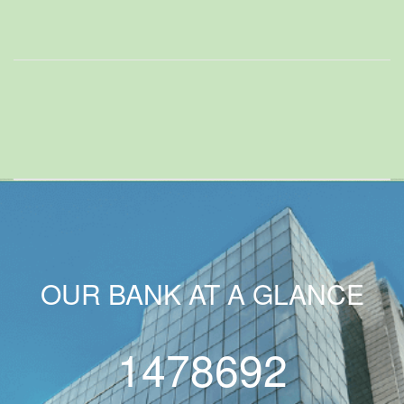
OUR BANK AT A GLANCE
1478692