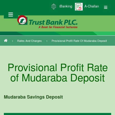
Skip
iBanking
A-Challan
to
main
content
Rates And Charges
Provisional Profit Rate Of Mudaraba Deposit
Breadcrumb
Provisional Profit Rate
of Mudaraba Deposit
Mudaraba Savings Deposit