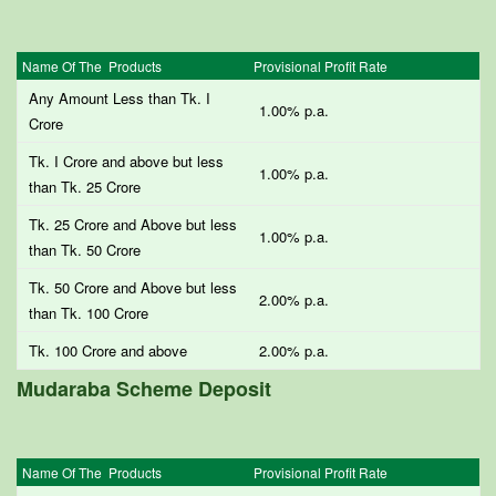
Name Of The Products
Provisional Profit Rate
Any Amount Less than Tk. I
1.00% p.a.
Crore
Tk. I Crore and above but less
1.00% p.a.
than Tk. 25 Crore
Tk. 25 Crore and Above but less
1.00% p.a.
than Tk. 50 Crore
Tk. 50 Crore and Above but less
2.00% p.a.
than Tk. 100 Crore
Tk. 100 Crore and above
2.00% p.a.
Mudaraba Scheme Deposit
Name Of The Products
Provisional Profit Rate