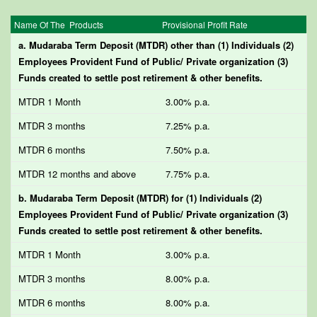
Name Of The Products
Provisional Profit Rate
a. Mudaraba Term Deposit (MTDR) other than (1) Individuals (2)
Employees Provident Fund of Public/ Private organization (3)
Funds created to settle post retirement & other benefits.
MTDR 1 Month
3.00% p.a.
MTDR 3 months
7.25% p.a.
MTDR 6 months
7.50% p.a.
MTDR 12 months and above
7.75% p.a.
b. Mudaraba Term Deposit (MTDR) for (1) Individuals (2)
Employees Provident Fund of Public/ Private organization (3)
Funds created to settle post retirement & other benefits.
MTDR 1 Month
3.00% p.a.
MTDR 3 months
8.00% p.a.
MTDR 6 months
8.00% p.a.