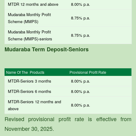
MTDR 12 months and above
8.00% p.a.
Mudaraba Monthly Profit
8.75% p.a.
Scheme (MMPS)
Mudaraba Monthly Profit
8.75% p.a.
Scheme (MMPS)-seniors
Mudaraba Term Deposit-Seniors
Name Of The Products
Provisional Profit Rate
MTDR-Seniors 3 months
8.00% p.a.
MTDR-Seniors 6 months
8.00% p.a.
MTDR-Seniors 12 months and
8.00% p.a.
above
Revised provisional profit rate is effective from
November 30, 2025.