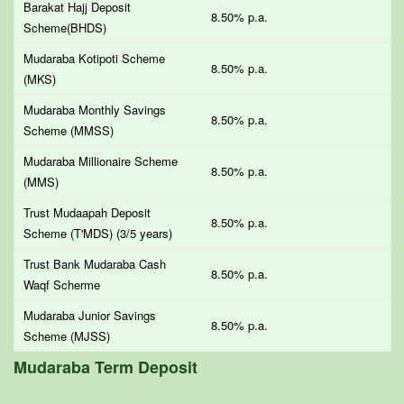
Barakat Hajj Deposit
8.50% p.a.
Scheme(BHDS)
Mudaraba Kotipoti Scheme
8.50% p.a.
(MKS)
Mudaraba Monthly Savings
8.50% p.a.
Scheme (MMSS)
Mudaraba Millionaire Scheme
8.50% p.a.
(MMS)
Trust Mudaapah Deposit
8.50% p.a.
Scheme (T'MDS) (3/5 years)
Trust Bank Mudaraba Cash
8.50% p.a.
Waqf Scherme
Mudaraba Junior Savings
8.50% p.a.
Scheme (MJSS)
Mudaraba Term Deposit