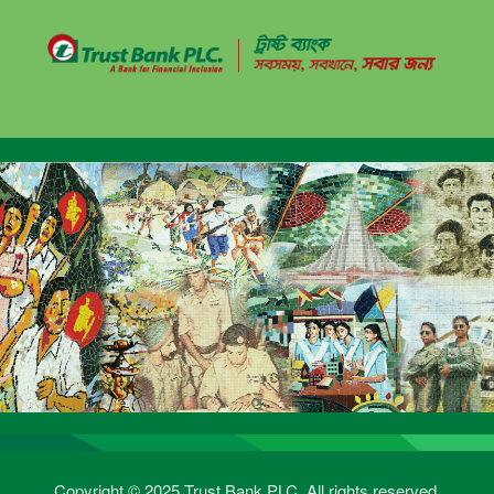
Copyright © 2025 Trust Bank PLC. All rights reserved.