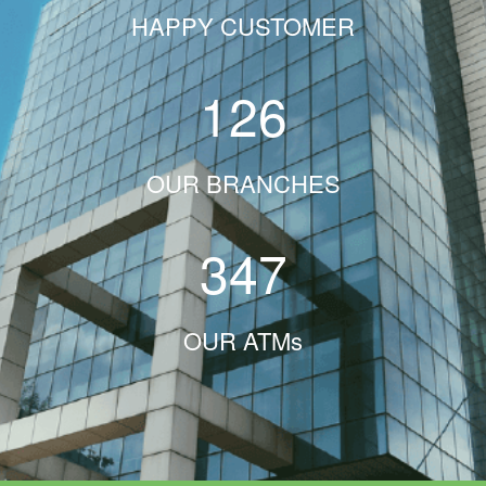
HAPPY CUSTOMER
126
OUR BRANCHES
347
OUR ATMs