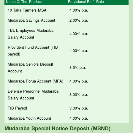
Name Of The Products
Provisional Profit Rate
10 Taka Farmers MSA
4.00% p.a.
Mudaraba Savings Account
2.00% p.a.
TBL Employees Mudaraba
4.00% p.a.
Salary Account
Provident Fund Account (TIB
4.00% p.a.
payroll)
Mudaraba Seniors Deposit
3.5% p.a.
Account
Mudaraba Porua Account (MPA)
4.00% p.a.
Defense Personnel Mudaraba
3.00% p.a.
Salary Account
TIB Payroll
3.00% p.a.
Mudaraba Youth Account
4.00% p.a.
Mudaraba Special Notice Deposit (MSND)