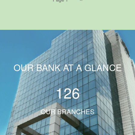
page
OUR BANK AT A GLANCE
126
OUR BRANCHES