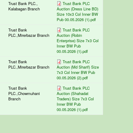
Trust Bank PLC.,
Trust Bank PLC
Kalabagan Branch
Auction (Dress Line BD)
Size 10x3 Col Inner BW
Pub 00.05.2026 (1).pdf
Trust Bank
Trust Bank PLC
PLC.,Mirerbazar Branch
Auction (Robin
Enterprise) Size 7x3 Col
Inner BW Pub
00.05.2026 (1).pdf
Trust Bank
Trust Bank PLC
PLC.,Mirerbazar Branch
Auction (Md Sharif) Size
7x3 Col Inner BW Pub
00.05.2026 (2).pdf
Trust Bank
Trust Bank PLC
PLC.,Chowmuhani
Auction (Shahadat
Branch
Traders) Size 7x3 Col
Inner BW Pub
00.05.2026 (1).pdf