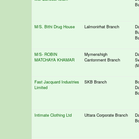
Ba
M/S. Bithi Drug House
Lalmonirhat Branch
Da
Bu
Ba
M/S- ROBIN
Mymenshigh
Da
MATCHAYA KHAMAR
Cantonment Branch
S
(M
Fast Jacquard Industries
SKB Branch
Bo
Limited
Da
Bo
Intimate Clothing Ltd
Uttara Corporate Branch
Da
Bo