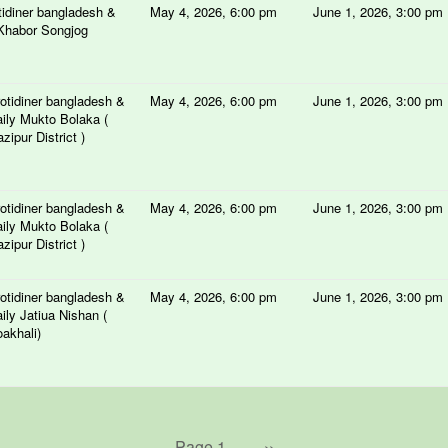
tidiner bangladesh &
May 4, 2026, 6:00 pm
June 1, 2026, 3:00 pm
Khabor Songjog
otidiner bangladesh &
May 4, 2026, 6:00 pm
June 1, 2026, 3:00 pm
ily Mukto Bolaka (
zipur District )
otidiner bangladesh &
May 4, 2026, 6:00 pm
June 1, 2026, 3:00 pm
ily Mukto Bolaka (
zipur District )
otidiner bangladesh &
May 4, 2026, 6:00 pm
June 1, 2026, 3:00 pm
ily Jatiua Nishan (
akhali)
Page 1
Next
››