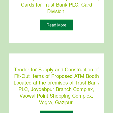
Cards for Trust Bank PLC, Card
Division.
Read More
Tender for Supply and Construction of
Fit-Out Items of Proposed ATM Booth
Located at the premises of Trust Bank
PLC, Joydebpur Branch Complex,
Vaowal Point Shopping Complex,
Vogra, Gazipur.