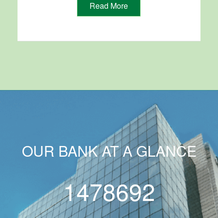
Read More
OUR BANK AT A GLANCE
1478692