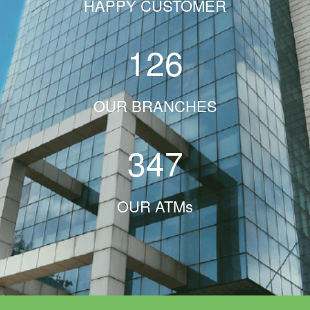
HAPPY CUSTOMER
126
OUR BRANCHES
347
OUR ATMs