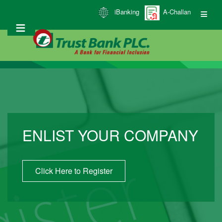
Skip
iBanking
A-Challan
to
main
content
ENLIST YOUR COMPANY
Click Here to Register