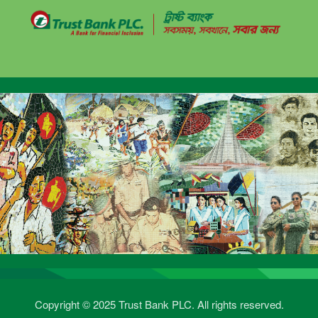
Copyright © 2025 Trust Bank PLC. All rights reserved.