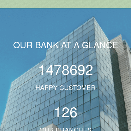
OUR BANK AT A GLANCE
1478692
HAPPY CUSTOMER
126
OUR BRANCHES