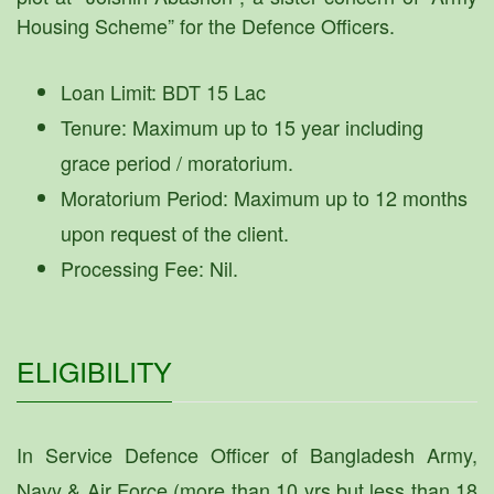
Housing Scheme” for the Defence Officers.
Loan Limit: BDT 15 Lac
Tenure: Maximum up to 15 year including
grace period / moratorium.
Moratorium Period: Maximum up to 12 months
upon request of the client.
Processing Fee: Nil.
ELIGIBILITY
In Service Defence Officer of Bangladesh Army,
Navy & Air Force (more than 10 yrs but less than 18