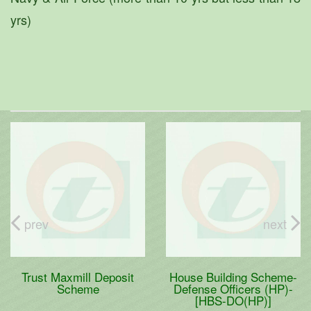
yrs)
prev
next
Trust Maxmill Deposit
House Building Scheme-
Scheme
Defense Officers (HP)-
[HBS-DO(HP)]