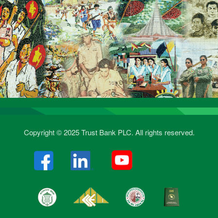
Copyright © 2025 Trust Bank PLC. All rights reserved.