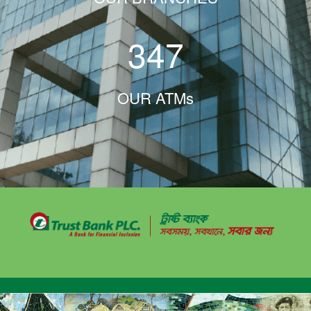
347
OUR ATMs