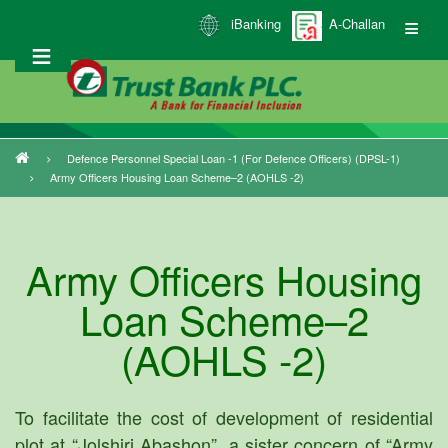
Skip
iBanking
A-Challan
to
main
content
Defence Personnel Special Loan -1 (for Defence Officers) (DPSL-1)
Breadcrumb
Army Officers Housing Loan Scheme–2 (AOHLS -2)
Army Officers Housing
Loan Scheme–2
(AOHLS -2)
To facilitate the cost of development of residential
plot at “Jolshiri Abashon”, a sister concern of “Army