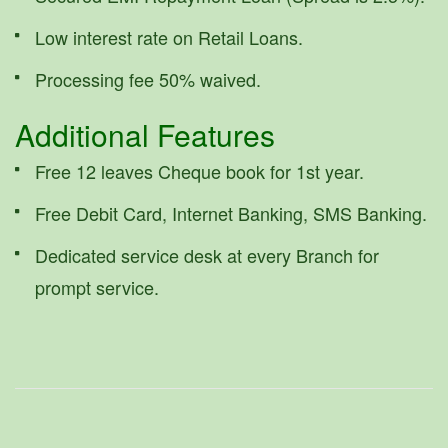
Low interest rate on Retail Loans.
Processing fee 50% waived.
Additional Features
Free 12 leaves Cheque book for 1st year.
Free Debit Card, Internet Banking, SMS Banking.
Dedicated service desk at every Branch for
prompt service.