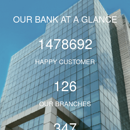
OUR BANK AT A GLANCE
1478692
HAPPY CUSTOMER
126
OUR BRANCHES
347