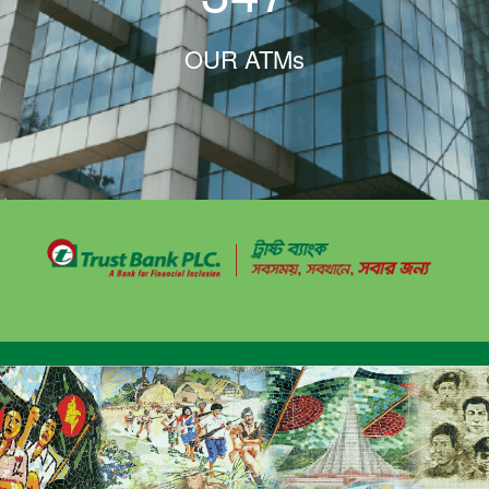
OUR ATMs