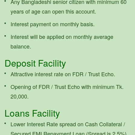
Any Bangladeshi senior citizen with minimum 60
years of age can open this account.
Interest payment on monthly basis.
Interest will be applied on monthly average
balance.
Deposit Facility
Attractive interest rate on FDR / Trust Echo.
Opening of FDR / Trust Echo with minimum Tk.
20,000.
Loans Facility
Lower Interest Rate spread on Cash Collateral /
Secured EMI Repayment Loan (Spread is 2.5%).