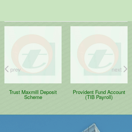
prev
next
Trust Maxmill Deposit
Provident Fund Account
Scheme
(TIB Payroll)