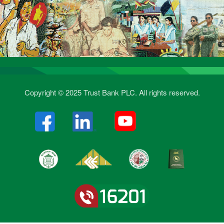
Copyright © 2025 Trust Bank PLC. All rights reserved.