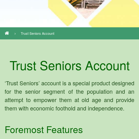
Trust Seniors Account
Breadcrumb
Trust Seniors Account
‘Trust Seniors’ account is a special product designed
for the senior segment of the population and an
attempt to empower them at old age and provide
them with economic foothold and independence.
Foremost Features