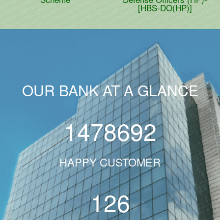
[HBS-DO(HP)]
OUR BANK AT A GLANCE
1478692
HAPPY CUSTOMER
126