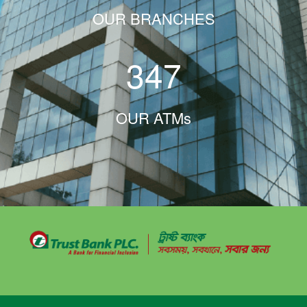
OUR BRANCHES
347
OUR ATMs