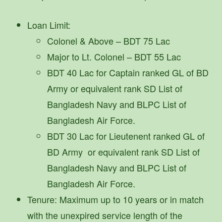
Loan Limit:
Colonel & Above – BDT 75 Lac
Major to Lt. Colonel – BDT 55 Lac
BDT 40 Lac for Captain ranked GL of BD
Army or equivalent rank SD List of
Bangladesh Navy and BLPC List of
Bangladesh Air Force.
BDT 30 Lac for Lieutenent ranked GL of
BD Army or equivalent rank SD List of
Bangladesh Navy and BLPC List of
Bangladesh Air Force.
Tenure: Maximum up to 10 years or in match
with the unexpired service length of the