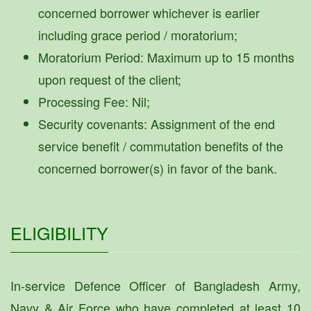
concerned borrower whichever is earlier
including grace period / moratorium;
Moratorium Period: Maximum up to 15 months
upon request of the client;
Processing Fee: Nil;
Security covenants: Assignment of the end
service benefit / commutation benefits of the
concerned borrower(s) in favor of the bank.
ELIGIBILITY
In-service Defence Officer of Bangladesh Army,
Navy & Air Force who have completed at least 10