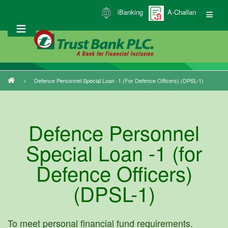
Skip
iBanking
A-Challan
to
main
content
Defence Personnel Special Loan -1 (for Defence Officers) (DPSL-1)
Breadcrumb
Defence Personnel
Special Loan -1 (for
Defence Officers)
(DPSL-1)
To meet personal financial fund requirements.