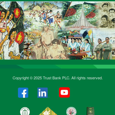
Copyright © 2025 Trust Bank PLC. All rights reserved.