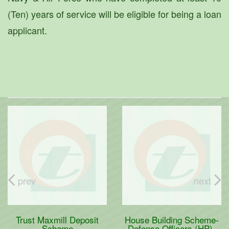
(Ten) years of service will be eligible for being a loan
applicant.
prev
next
Trust Maxmill Deposit
House Building Scheme-
Scheme
Defense Officers (HP)-