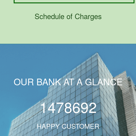
Schedule of Charges
OUR BANK AT A GLANCE
1478692
HAPPY CUSTOMER