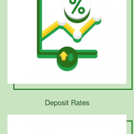
Deposit Rates