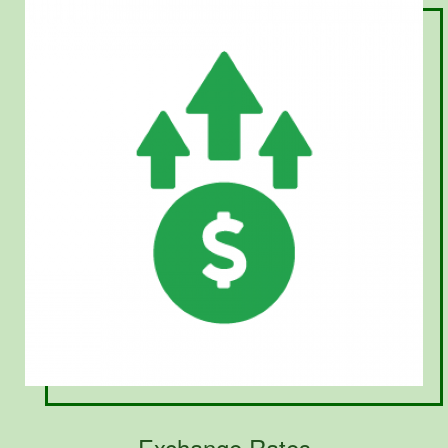
Exchange Rates