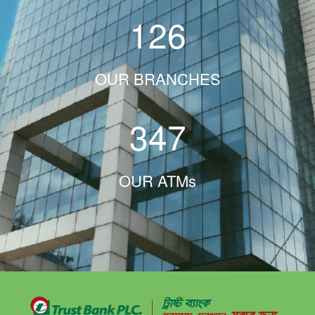
126
OUR BRANCHES
347
OUR ATMs