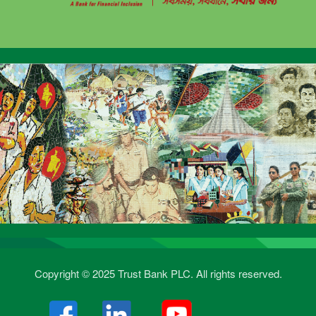
Copyright © 2025 Trust Bank PLC. All rights reserved.