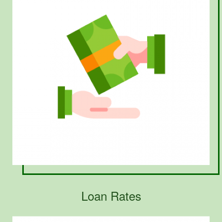
Loan Rates