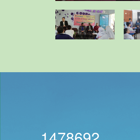
1478692