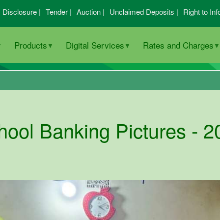
I Disclosure |
Tender |
Auction |
Unclaimed Deposits |
Right to Inf
Products
Digital Services
Rates and Charges
hool Banking Pictures - 2