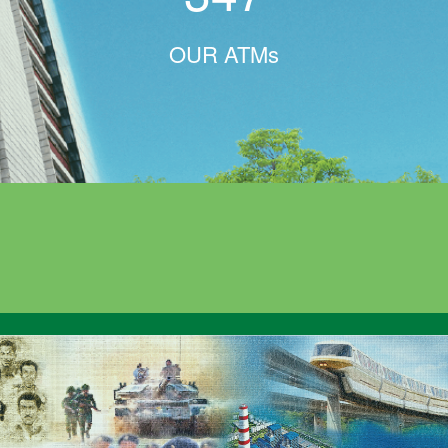
OUR ATMs