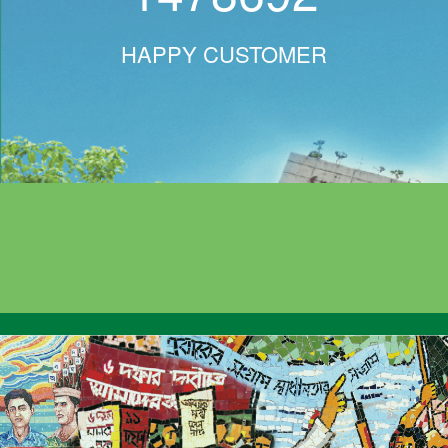
HAPPY CUSTOMER