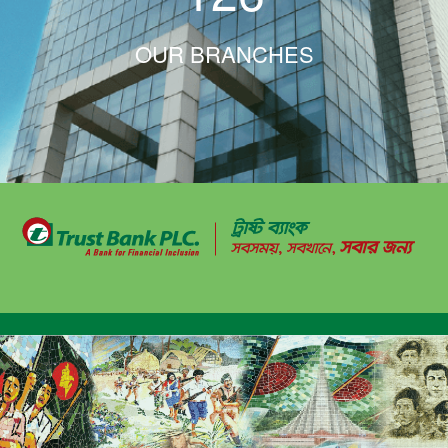
OUR BRANCHES