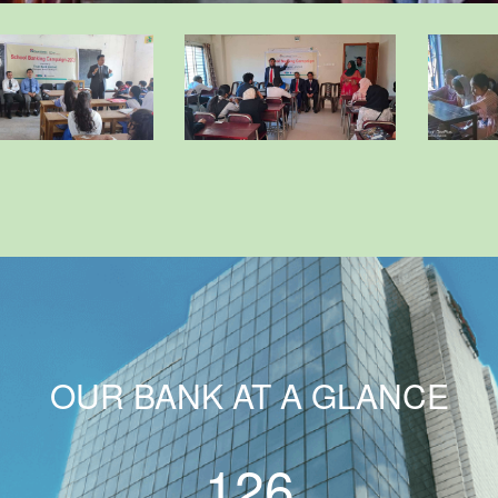
OUR BANK AT A GLANCE
126