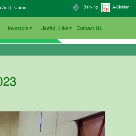
o Act |
Career
iBanking
A-Challan
Investors
Useful Links
Contact Us
023