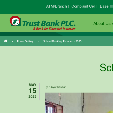
Skip
ATM/Branch |
Complaint Cell |
Basel II
to
main
About Us
content
Photo Gallery
School Banking Pictures - 2023
Breadcrumb
Sc
MAY
15
By
rubyat.hassan
2023